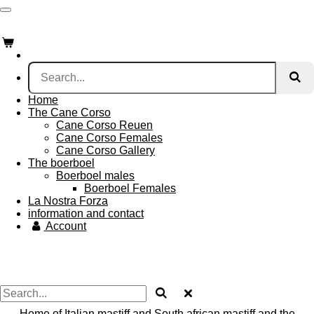
Skip
to
main
content
Home
The Cane Corso
Cane Corso Reuen
Cane Corso Females
Cane Corso Gallery
The boerboel
Boerboel males
Boerboel Females
La Nostra Forza
information and contact
Account
Home of Italian mastiff and South african mastiff and the