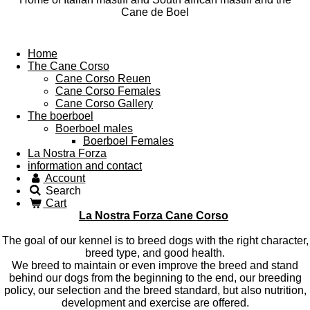
Cane de Boel
Home
The Cane Corso
Cane Corso Reuen
Cane Corso Females
Cane Corso Gallery
The boerboel
Boerboel males
Boerboel Females
La Nostra Forza
information and contact
Account
Search
Cart
La Nostra Forza Cane Corso
The goal of our kennel is to breed dogs with the right character,
breed type, and good health.
We breed to maintain or even improve the breed and stand
behind our dogs from the beginning to the end, our breeding
policy, our selection and the breed standard, but also nutrition,
development and exercise are offered.