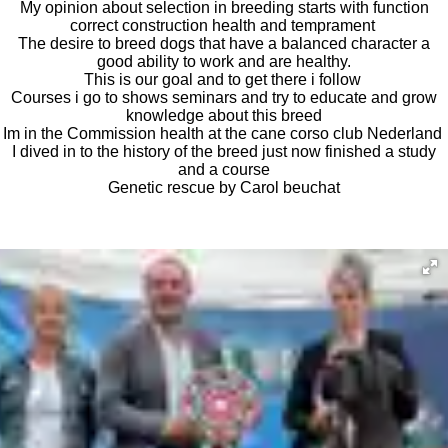
My opinion about selection in breeding starts with function
correct construction health and temprament
The desire to breed dogs that have a balanced character a
good ability to work and are healthy.
This is our goal and to get there i follow
Courses i go to shows seminars and try to educate and grow
knowledge about this breed
Im in the Commission health at the cane corso club Nederland
I dived in to the history of the breed just now finished a study
and a course
Genetic rescue by Carol beuchat