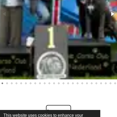
Contact us
This website uses cookies to enhance your