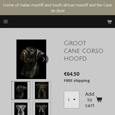
Home of Italian mastiff and South african mastiff and the Cane
Skip
de Boel
to
main
content
Groot
cane corso
hoofd
€64.50
FREE shipping
Add
to
cart