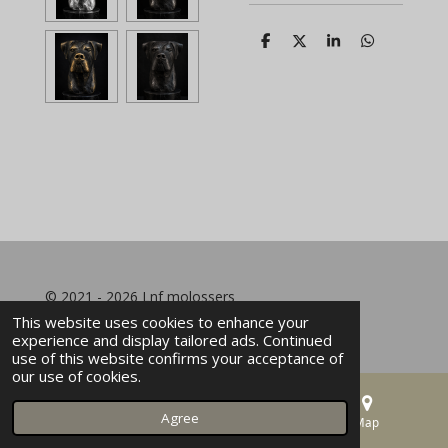
S
S
S
S
h
h
h
h
a
a
a
a
r
r
r
r
e
e
e
e
© 2021 - 2026 Lnf molossers
This website uses cookies to enhance your
experience and display tailored ads. Continued
use of this website confirms your acceptance of
our use of cookies.
Agree
Email
Phone
Map